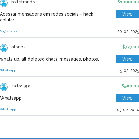
rolletrando
$1,000.00
Acessar mensagens em redes sociais – hack
View
celular
Spy
Whatsapp
20-02-2025
alone2
$777.00
whats up, all deleted chats ,messages, photos,
View
Whatsapp
15-02-2025
tallo1990
$500.00
Whatsapp
View
Whatsapp
03-02-2024