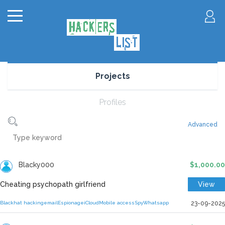
Projects
Profiles
Advanced
Blacky000
$1,000.00
Cheating psychopath girlfriend
View
Blackhat hacking
email
Espionage
iCloud
Mobile access
Spy
Whatsapp
23-09-2025