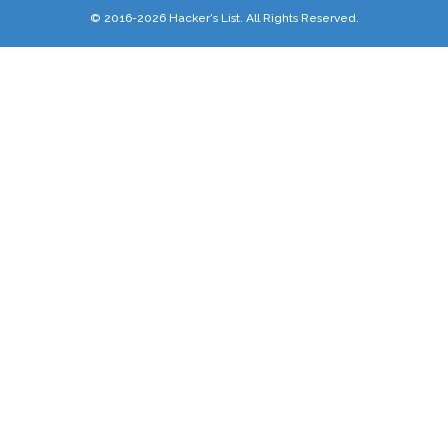
© 2016-2026 Hacker's List. All Rights Reserved.