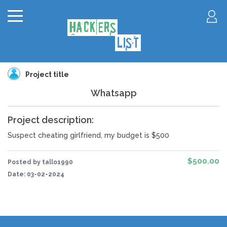
Project title
Whatsapp
Project description:
Suspect cheating girlfriend, my budget is $500
$500.00
Posted by tallo1990
Date:
03-02-2024