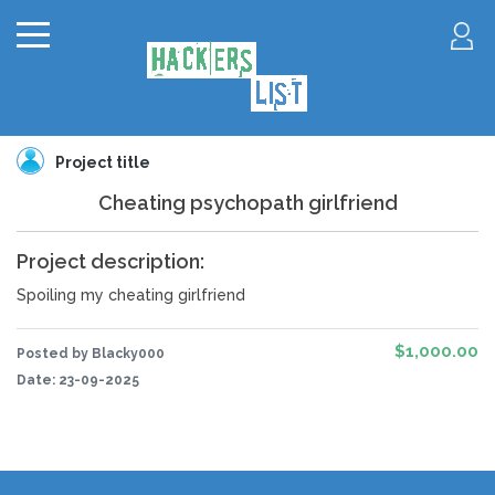
Project title
Cheating psychopath girlfriend
Project description:
Spoiling my cheating girlfriend
$1,000.00
Posted by Blacky000
Date:
23-09-2025