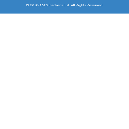
© 2016-2026 Hacker's List. All Rights Reserved.