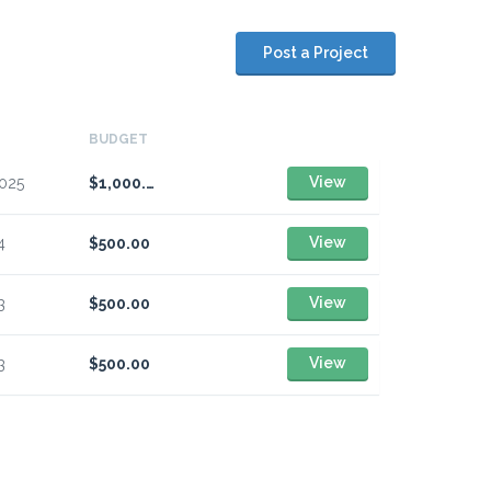
Post a Project
BUDGET
View
2025
$1,000.00
View
4
$500.00
View
3
$500.00
View
3
$500.00