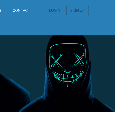
LOGIN
S
CONTACT
SIGN UP