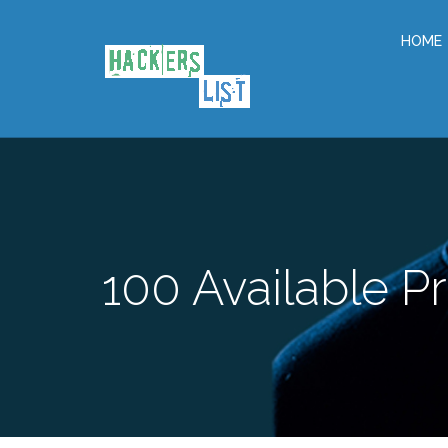
HOME
100
Available Pr