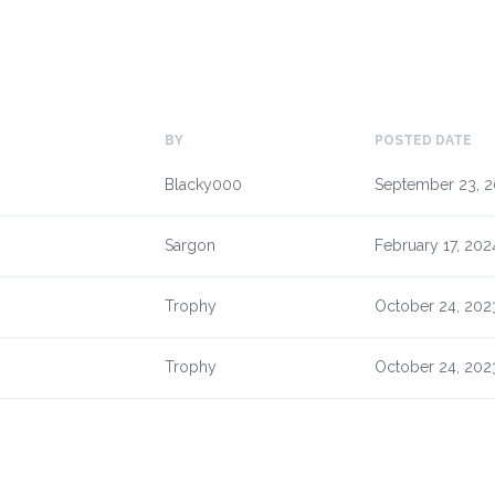
BY
POSTED DATE
Blacky000
September 23, 
Sargon
February 17, 202
Trophy
October 24, 202
Trophy
October 24, 202