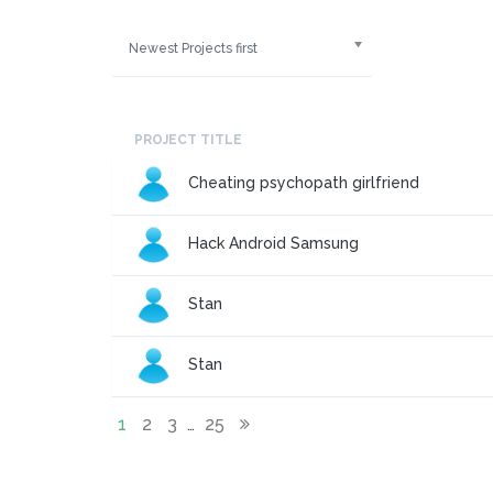
Newest Projects first
PROJECT TITLE
Cheating psychopath girlfriend
Hack Android Samsung
Stan
Stan
1
2
3
25
…