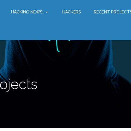
HACKING NEWS
HACKERS
RECENT PROJECT
ojects