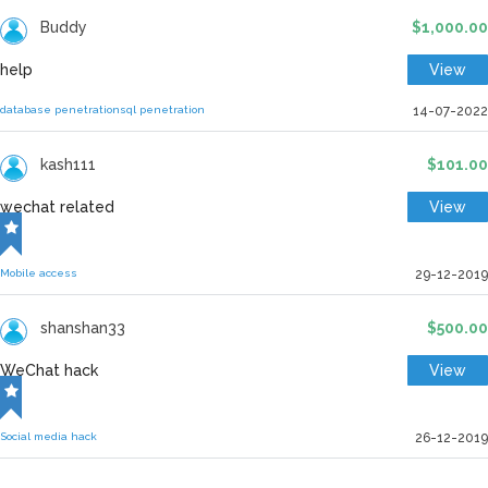
Buddy
$1,000.00
help
View
database penetration
sql penetration
14-07-2022
kash111
$101.00
wechat related
View
Mobile access
29-12-2019
shanshan33
$500.00
WeChat hack
View
Social media hack
26-12-2019