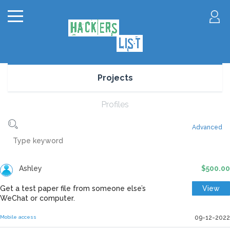
Projects
Profiles
Advanced
Ashley
$500.00
Get a test paper file from someone else’s
View
WeChat or computer.
Mobile access
09-12-2022