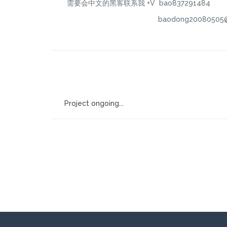
需要会中文的黑客联系我 +V bao837291484
baodong20080505@126
Project ongoing...