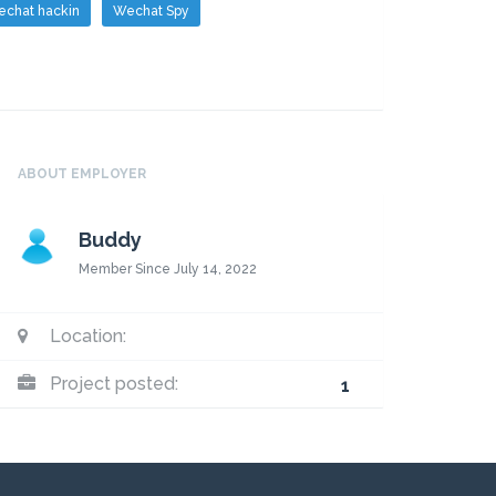
chat hackin
Wechat Spy
ABOUT EMPLOYER
Buddy
Member Since July 14, 2022
Location:
Project posted:
1