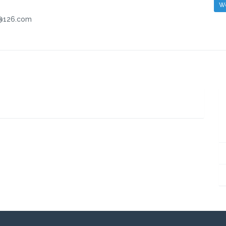
We
.com