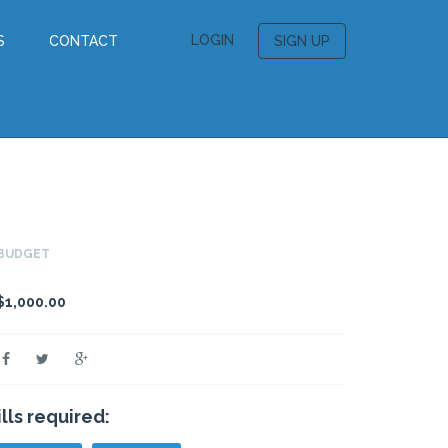
LOGIN
S
CONTACT
SIGN UP
BUDGET
$1,000.00
ills required: