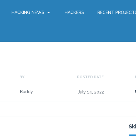
HACKING NEWS
HACKERS
RECENT PROJECT
BY
POSTED DATE
Buddy
July 14, 2022
Sk