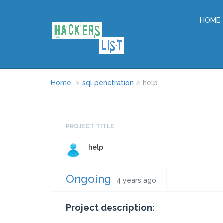
HOME
Home
sql penetration
help
PROJECT TITLE
help
Ongoing
4 years ago
Project description: