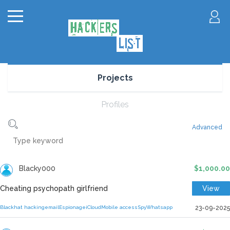
Projects
Profiles
Advanced
Blacky000
$1,000.00
Cheating psychopath girlfriend
View
Blackhat hacking
email
Espionage
iCloud
Mobile access
Spy
Whatsapp
23-09-2025