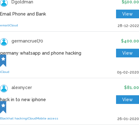
Dgoldman
$500.00
Email Phone and Bank
View
email
iCloud
28-12-2022
germancruel70
$400.00
germany whatsapp and phone hacking
View
iCloud
05-02-2020
alexnycer
$81.00
hack in to new iphone
View
Blackhat hacking
iCloud
Mobile access
26-01-2020