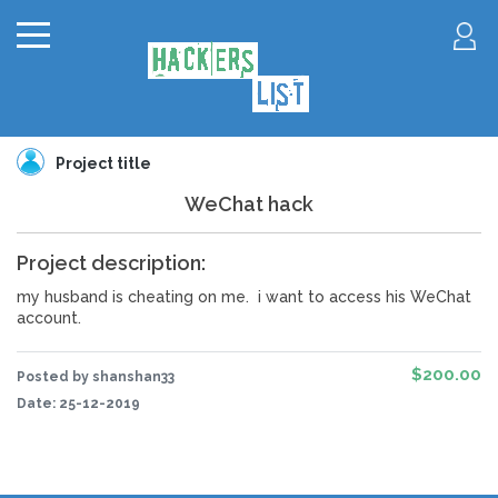
Project title
WeChat hack
Project description:
my husband is cheating on me. i want to access his WeChat
account.
$200.00
Posted by shanshan33
Date:
25-12-2019