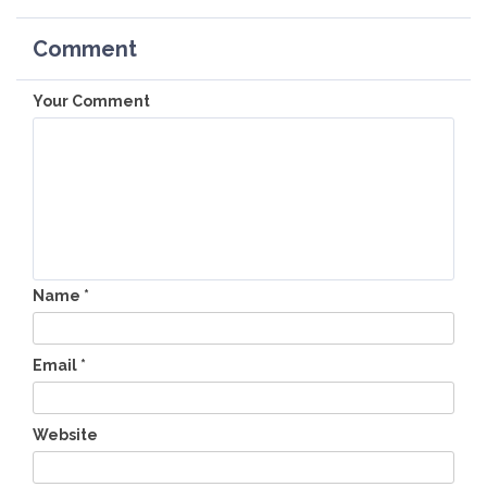
Comment
Your Comment
Name
*
Email
*
Website