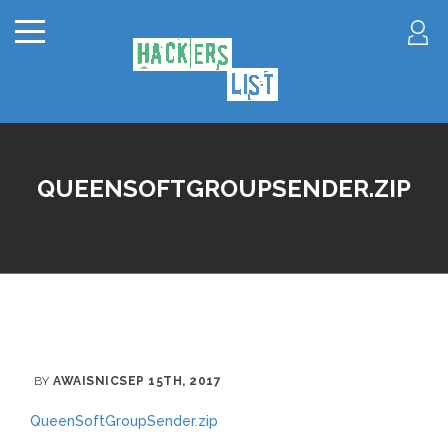
QUEENSOFTGROUPSENDER.ZIP
BY
AWAISNIC
SEP 15TH, 2017
QueenSoftGroupSender.zip