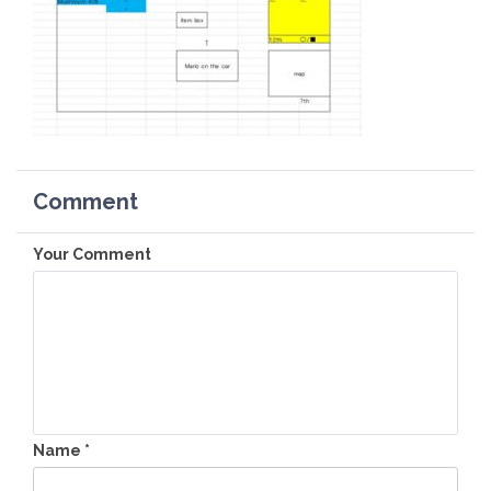
Comment
Your Comment
Name
*