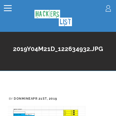
2019Y04M21D_122634932.JPG
BY
DONMINE
APR 21ST, 2019