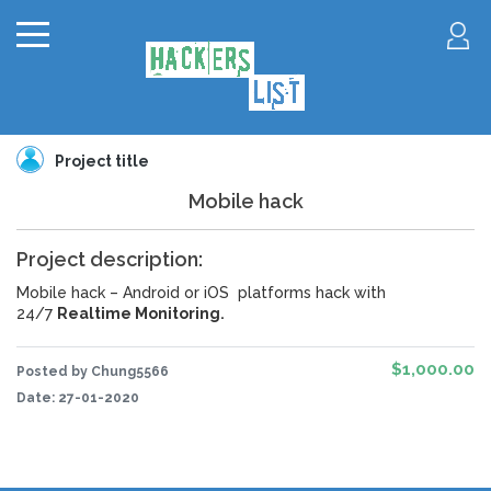
Project title
Mobile hack
Project description:
Mobile hack – Android
or iOS
platforms hack with
24/7
Realtime Monitoring
.
$1,000.00
Posted by Chung5566
Date:
27-01-2020