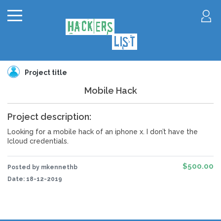
Project title
Mobile Hack
Project description:
Looking for a mobile hack of an iphone x. I don’t have the
Icloud credentials.
$500.00
Posted by mkennethb
Date:
18-12-2019