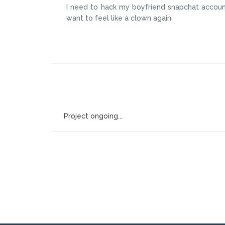
I need to hack my boyfriend snapchat account
want to feel like a clown again
Project ongoing...