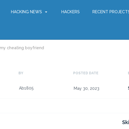
HACKING NEWS
HACKERS
RECENT PROJECT
 my cheating boyfriend
BY
POSTED DATE
Ab1805
May 30, 2023
Sk