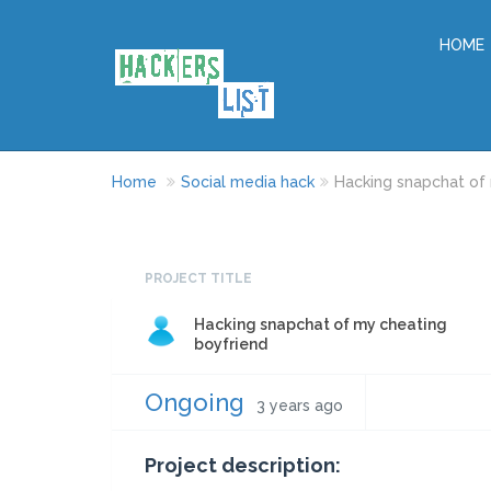
HOME
Home
Social media hack
Hacking snapchat of
PROJECT TITLE
Hacking snapchat of my cheating
boyfriend
Ongoing
3 years ago
Project description: