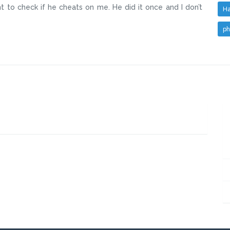
 to check if he cheats on me. He did it once and I don’t
Ha
ph