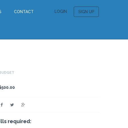
LOGIN
S
CONTACT
SIGN UP
BUDGET
$500.00
ills required: