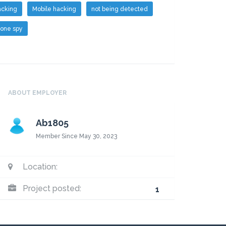
cking
Mobile hacking
not being detected
one spy
ABOUT EMPLOYER
Ab1805
Member Since May 30, 2023
Escrow
Payment
Location:
Project posted:
1