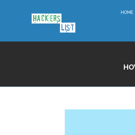
HOME
HO