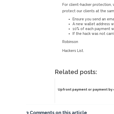
For client-hacker protection,
protect our clients at the sa
Ensure you send an ema
A new wallet address w
10% of each payment wil
If the hack was not carr
Robinson
Hackers List.
Related posts:
Upfront payment or payment by
3 Comments on this article