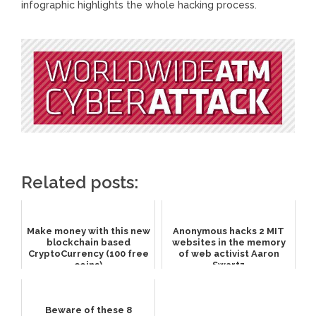
infographic highlights the whole hacking process.
Related posts:
Make money with this new
Anonymous hacks 2 MIT
blockchain based
websites in the memory
CryptoCurrency (100 free
of web activist Aaron
coins)
Swartz
Beware of these 8