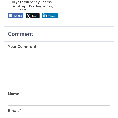
Cryptocurrency Scams –
Airdrop, Trading apps,
ICO scams, etc
Post
Share
Share
Comment
Your Comment
Name
*
Email
*