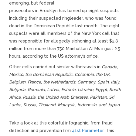
emerging, but federal
prosecutors in Brooklyn has turned up eight suspects
including their suspected ringleader, who was found
dead in the Dominican Republic last month. The eight
suspects were all members of the New York cell that
was responsible for allegedly siphoning at least $2.8
million from more than 750 Manhattan ATMs in just 2.5
hours, according to the US attorney’s office.
Other cells carried out similar withdrawals in
Canada,
Mexico, the Dominican Republic, Colombia, the UK,
Belgium, France, the Netherlands, Germany, Spain, Italy,
Bulgaria, Romania, Latvia, Estonia, Ukraine, Egypt, South
Africa, Russia, the United Arab Emirates, Pakistan, Sri
Lanka, Russia, Thailand, Malaysia, Indonesia, and Japan
.
Take a look at this colorful infographic, from fraud
detection and prevention firm
41st Parameter
. This