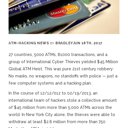
ATM
-
HACKING NEWS
BY
BRADLEY
JUN 18TH, 2017
27 countries, 5000 ATMs, 81000 transactions, and a
group of International Cyber Thieves yielded $45 Million
Global ATM Heist. This was pure 21st century robbery:
No masks, no weapons, no standoffs with police — just a
few computer systems and a hacking plan.
In the course of 12/12/012 to 02/19/2013, an
international team of hackers stole a collective amount
of $45 million from more than 5,000 ATMs across the
world. In New York City alone, the thieves were able to
withdraw at least $2.8 million from more than 750