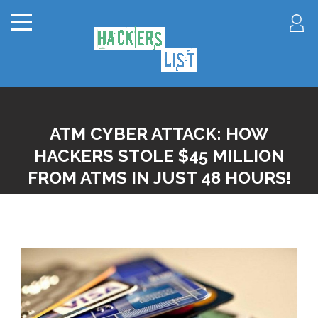
ATM CYBER ATTACK: HOW
HACKERS STOLE $45 MILLION
FROM ATMS IN JUST 48 HOURS!