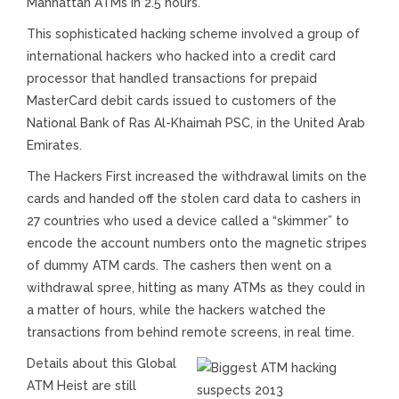
Manhattan ATMs in 2.5 hours.
This sophisticated hacking scheme involved a group of
international hackers who hacked into a credit card
processor that handled transactions for prepaid
MasterCard debit cards issued to customers of the
National Bank of Ras Al-Khaimah PSC, in the United Arab
Emirates.
The Hackers First increased the withdrawal limits on the
cards and handed off the stolen card data to cashers in
27 countries who used a device called a “skimmer” to
encode the account numbers onto the magnetic stripes
of dummy ATM cards. The cashers then went on a
withdrawal spree, hitting as many ATMs as they could in
a matter of hours, while the hackers watched the
transactions from behind remote screens, in real time.
Details about this Global
ATM Heist are still