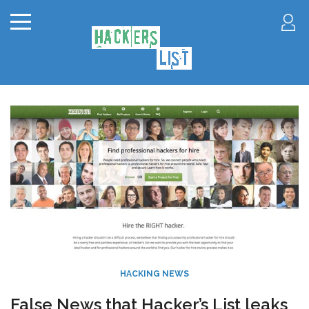
HACKING NEWS
False News that Hacker’s List leaks