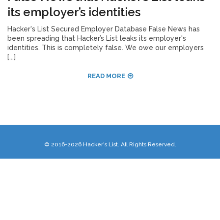
its employer’s identities
Hacker's List Secured Employer Database False News has
been spreading that Hacker’s List leaks its employer's
identities. This is completely false. We owe our employers
[...]
READ MORE
© 2016-2026 Hacker's List. All Rights Reserved.