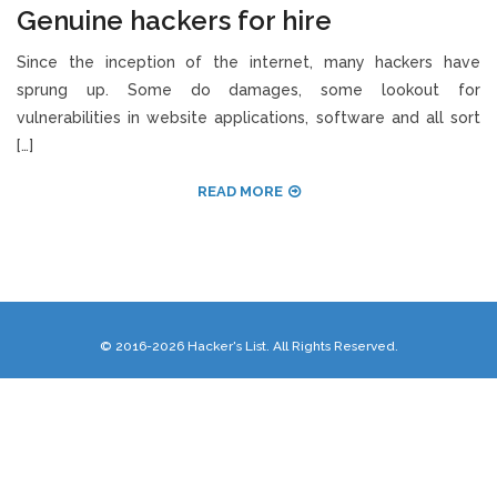
Genuine hackers for hire
Since the inception of the internet, many hackers have
sprung up. Some do damages, some lookout for
vulnerabilities in website applications, software and all sort
[…]
READ MORE
© 2016-2026 Hacker's List. All Rights Reserved.