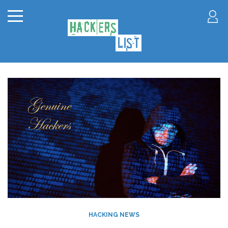
HACKING NEWS