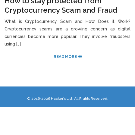
How to stay protected from
Cryptocurrency Scam and Fraud
What is Cryptocurrency Scam and How Does it Work?
Cryptocurrency scams are a growing concern as digital
currencies become more popular. They involve fraudsters
using […]
READ MORE
© 2016-2026 Hacker's List. All Rights Reserved.