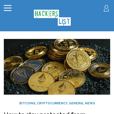
BITCOINS
,
CRYPTOCURRENCY
,
GENERAL NEWS