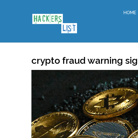
HOME
crypto fraud warning si