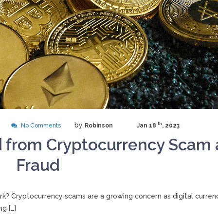
by
th
No Comments
Robinson
Jan 18
, 2023
d from Cryptocurrency Scam
Fraud
? Cryptocurrency scams are a growing concern as digital curren
g […]