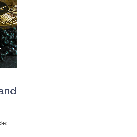
 and
cies