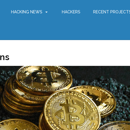
HACKING NEWS
HACKERS
RECENT PROJECT
gns