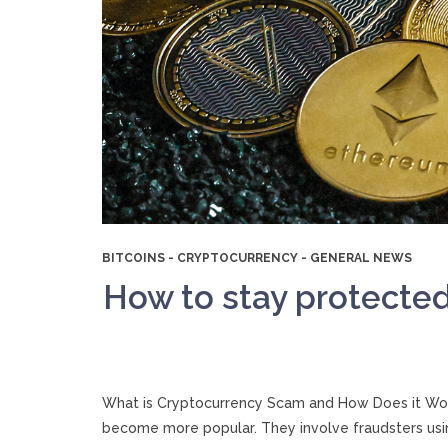
BITCOINS
-
CRYPTOCURRENCY
-
GENERAL NEWS
How to stay protecte
What is Cryptocurrency Scam and How Does it Work
become more popular. They involve fraudsters usin