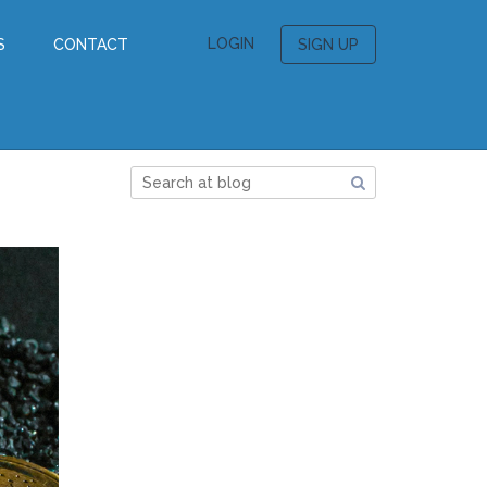
LOGIN
S
CONTACT
SIGN UP