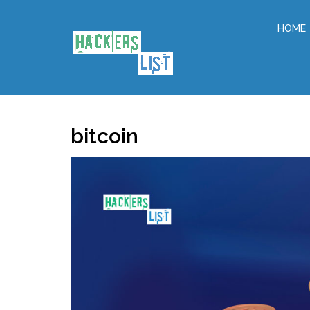
HOME
bitcoin