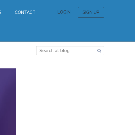
LOGIN
S
CONTACT
SIGN UP