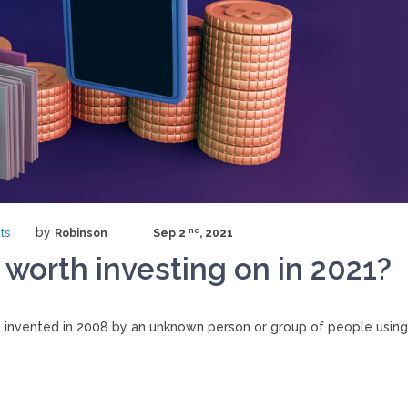
by
nd
ts
Robinson
Sep 2
, 2021
 worth investing on in 2021?
 invented in 2008 by an unknown person or group of people using