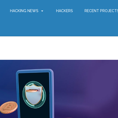
HACKING NEWS
HACKERS
RECENT PROJECT