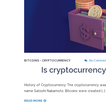
BITCOINS
-
CRYPTOCURRENCY
No Commen
Is cryptocurrency
History of Cryptocurrency The cryptocurrency was
name Satoshi Nakamoto. Bitcoins were created […]
READ MORE