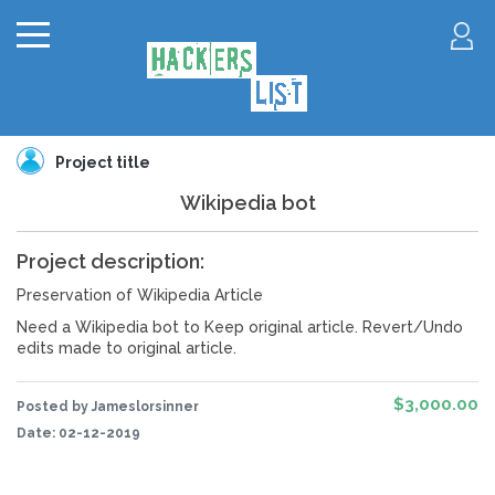
Project title
Wikipedia bot
Project description:
Preservation of Wikipedia Article
Need a Wikipedia bot to Keep original article. Revert/Undo
edits made to original article.
$3,000.00
Posted by Jameslorsinner
Date:
02-12-2019