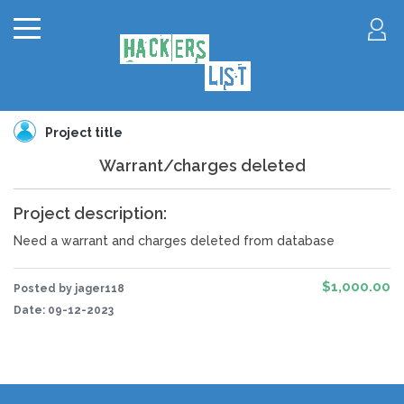
Project title
Warrant/charges deleted
Project description:
Need a warrant and charges deleted from database
$1,000.00
Posted by jager118
Date:
09-12-2023