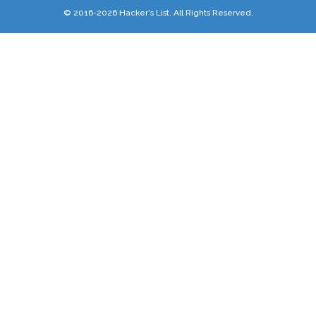
© 2016-2026 Hacker's List. All Rights Reserved.