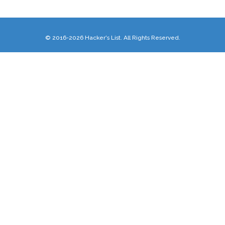
© 2016-2026 Hacker's List. All Rights Reserved.