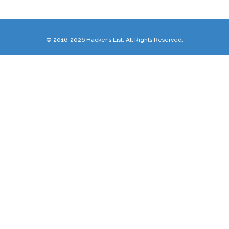
© 2016-2026 Hacker's List. All Rights Reserved.