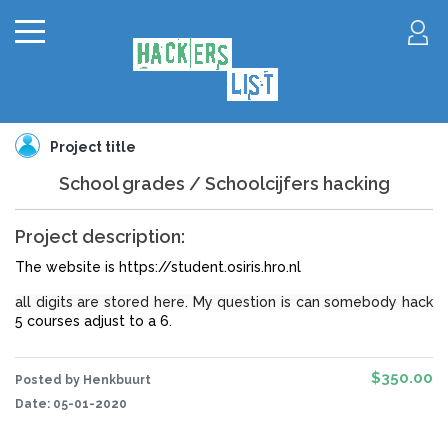
Project title
School grades / Schoolcijfers hacking
Project description:
The website is https://student.osiris.hro.nl
all digits are stored here. My question is can somebody hack
5 courses adjust to a 6.
$350.00
Posted by Henkbuurt
Date:
05-01-2020