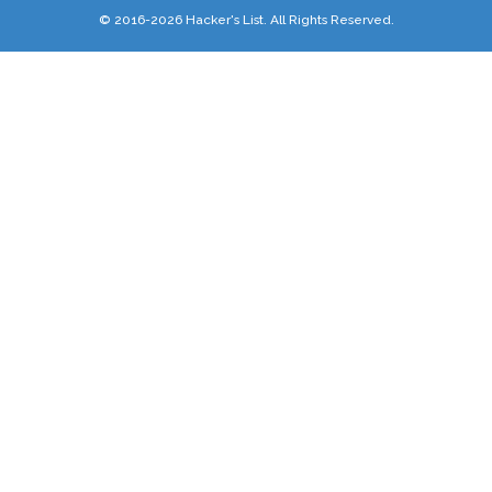
© 2016-2026 Hacker's List. All Rights Reserved.