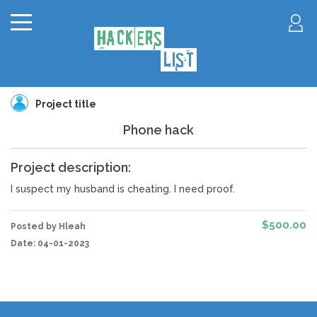
Project title
Phone hack
Project description:
I suspect my husband is cheating. I need proof.
$500.00
Posted by Hleah
Date:
04-01-2023