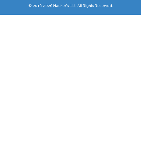
© 2016-2026 Hacker's List. All Rights Reserved.