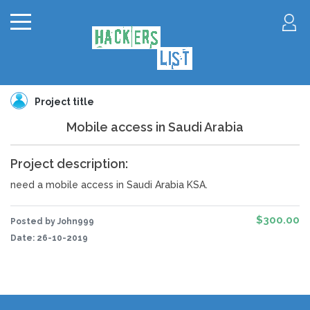
Project title
Mobile access in Saudi Arabia
Project description:
need a mobile access in Saudi Arabia KSA.
$300.00
Posted by John999
Date:
26-10-2019