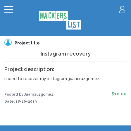
Project title
Instagram recovery
Project description:
_
i need to recover my instagram. juancruzgomez.
$10.00
Posted by Juancruzgomez
Date:
18-10-2019