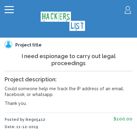
Project title
I need espionage to carry out legal
proceedings
Project description:
Could someone help me track the IP address of an email,
facebook, or whatsapp.
Thank you.
$100.00
Posted by ikego5412
Date:
11-12-2019