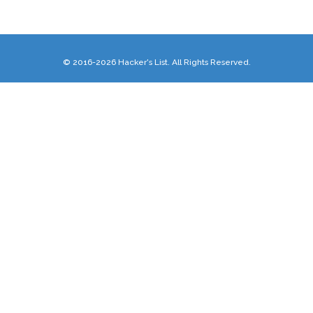
© 2016-2026 Hacker's List. All Rights Reserved.