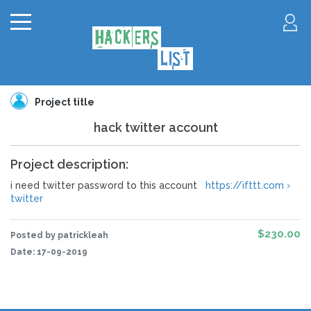
Project title
hack twitter account
Project description:
i need twitter password to this account
https://ifttt.com ›
twitter
$230.00
Posted by patrickleah
Date:
17-09-2019