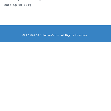
Date:
19-10-2019
© 2016-2026 Hacker's List. All Rights Reserved.