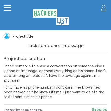
Project title
hack someone’s imessage
Project description:
I need someone to erase a conversation on someone else’s
iphone on imessage, or erase everything on his phone, I don’t
care, as long as he doesn’t have the leverage against me
anymore.
I only have his phone number. I don’t care if he knows he’s
been hacked or if he knows it’s me. I just want to delete the
texts i sent him on his phone.
$100.00
Posted by hermione1234