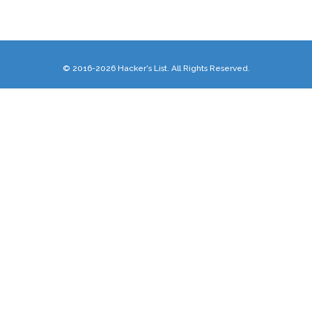
© 2016-2026 Hacker's List. All Rights Reserved.