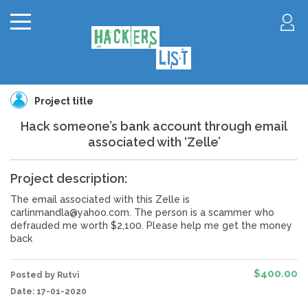
Project title
Hack someone’s bank account through email
associated with ‘Zelle’
Project description:
The email associated with this Zelle is
carlinmandla@yahoo.com. The person is a scammer who
defrauded me worth $2,100. Please help me get the money
back
$400.00
Posted by Rutvi
Date:
17-01-2020