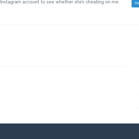
d Instagram account to see whether she’s cheating on me.
Ha