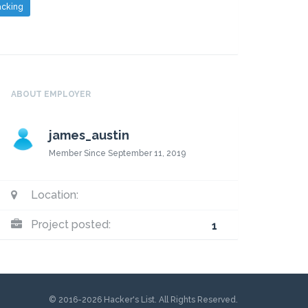
cking
ABOUT EMPLOYER
james_austin
Member Since September 11, 2019
Location:
Project posted:
1
© 2016-2026 Hacker's List. All Rights Reserved.