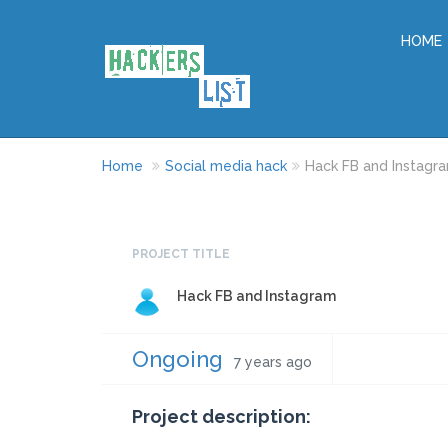
HOME
Home
Social media hack
Hack FB and Instagr
PROJECT TITLE
Hack FB and Instagram
Ongoing
7 years ago
Project description: