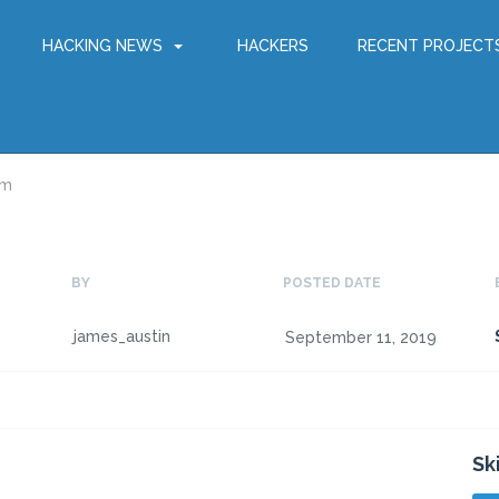
HACKING NEWS
HACKERS
RECENT PROJECT
am
BY
POSTED DATE
james_austin
September 11, 2019
Sk