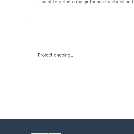
I want to get into my girlfriends facebook an
Project ongoing...