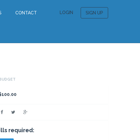
LOGIN
S
CONTACT
SIGN UP
BUDGET
$100.00
ills required: