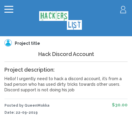
Project title
Hack Discord Account
Project description:
Hello! I urgently need to hack a discord account, it’s from a
bad person who has used dirty tricks towards other users.
Discord support is not doing his job
$30.00
Posted by QueenMokka
Date:
22-09-2019