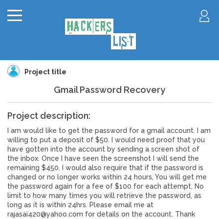
Project title
Gmail Password Recovery
Project description:
I am would like to get the password for a gmail account. I am
willing to put a deposit of $50. I would need proof that you
have gotten into the account by sending a screen shot of
the inbox. Once I have seen the screenshot I will send the
remaining $450. I would also require that if the password is
changed or no longer works within 24 hours, You will get me
the password again for a fee of $100 for each attempt. No
limit to how many times you will retrieve the password, as
long as it is within 24hrs. Please email me at
rajasai420@yahoo.com for details on the account. Thank