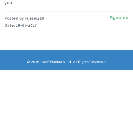
you.
$500.00
Posted by rajasai420
Date:
16-03-2017
© 2016-2026 Hacker's List. All Rights Reserved.