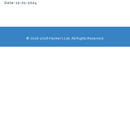
Date:
12-01-2024
© 2016-2026 Hacker's List. All Rights Reserved.