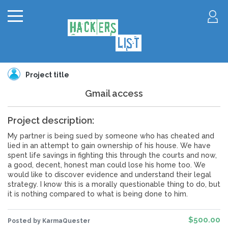
Project title
Gmail access
Project description:
My partner is being sued by someone who has cheated and
lied in an attempt to gain ownership of his house. We have
spent life savings in fighting this through the courts and now,
a good, decent, honest man could lose his home too. We
would like to discover evidence and understand their legal
strategy. I know this is a morally questionable thing to do, but
it is nothing compared to what is being done to him.
$500.00
Posted by KarmaQuester