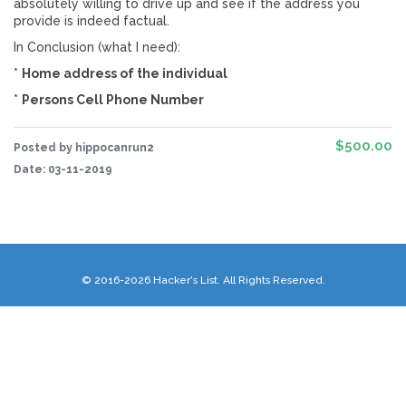
absolutely willing to drive up and see if the address you
provide is indeed factual.
In Conclusion (what I need):
*
Home address of the individual
*
Persons Cell Phone Number
$500.00
Posted by hippocanrun2
Date:
03-11-2019
© 2016-2026 Hacker's List. All Rights Reserved.