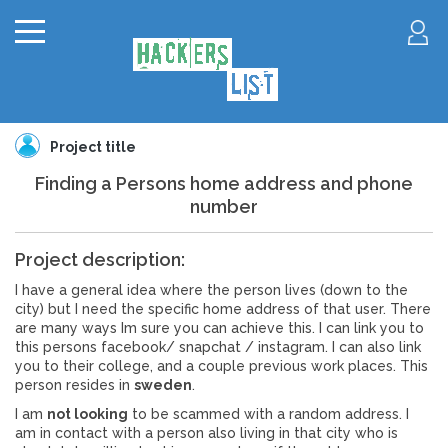
Project title
Finding a Persons home address and phone
number
Project description:
I have a general idea where the person lives (down to the
city) but I need the specific home address of that user. There
are many ways Im sure you can achieve this. I can link you to
this persons facebook/ snapchat / instagram. I can also link
you to their college, and a couple previous work places. This
person resides in
sweden
.
I am
not looking
to be scammed with a random address. I
am in contact with a person also living in that city who is