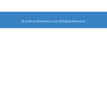
© 2016-2026 Hacker's List. All Rights Reserved.