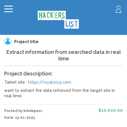
Project title
Extract information from searched data in real
time
Project description:
Tarket site :
https://royal2015.com
want to extract the data retrieved from the target site in
real time.
$10,000.00
Posted by krbobpass
Date:
13-01-2023