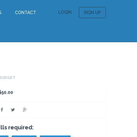
LOGIN
S
CONTACT
SIGN UP
BUDGET
$50.00
ills required: