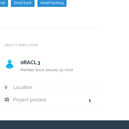
ail
Email hack
email hacking
ABOUT EMPLOYER
0RACL3
Member Since January 19, 2020
Location:
Project posted:
1