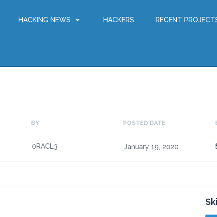
HACKING NEWS
HACKERS
RECENT PROJECT
BY
POSTED DATE
0RACL3
January 19, 2020
Sk