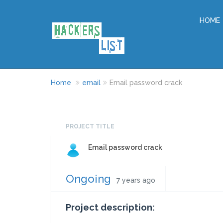
HOME
Home
email
Email password crack
PROJECT TITLE
Email password crack
Ongoing
7 years ago
Project description: