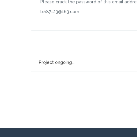
Please crack the password of this email addre
lxh87123@163.com
Project ongoing...