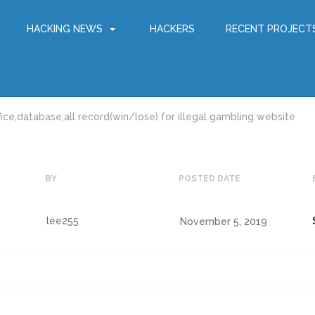
HACKING NEWS
HACKERS
RECENT PROJECT
ice,database,all record(win/lose) for illegal gambling website
BY
POSTED DATE
lee255
November 5, 2019