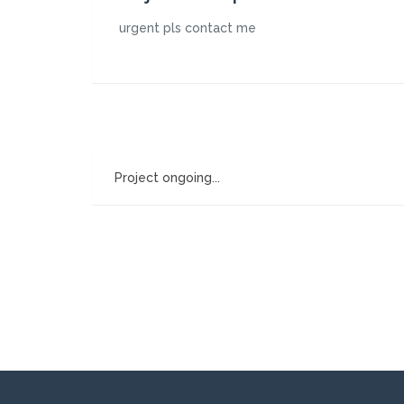
urgent pls contact me
Project ongoing...