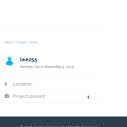
ABOUT EMPLOYER
lee255
Member Since November 5, 2019
Location:
Project posted:
1