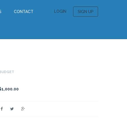
LOGIN
S
CONTACT
SIGN UP
BUDGET
$1,000.00