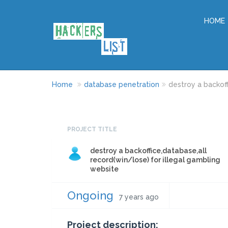
HOME
Home
database penetration
destroy a backoff
PROJECT TITLE
destroy a backoffice,database,all
record(win/lose) for illegal gambling
website
Ongoing
7 years ago
Project description: