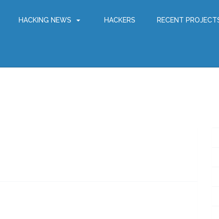
HACKING NEWS
HACKERS
RECENT PROJECT