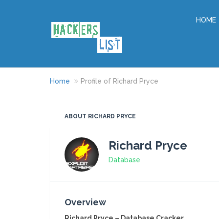
HOME
Home
Profile of Richard Pryce
ABOUT RICHARD PRYCE
Richard Pryce
Database
Overview
Richard Pryce – Database Cracker