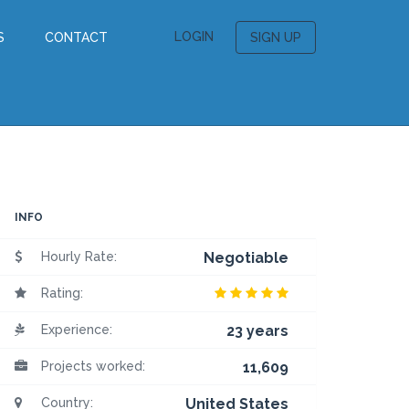
LOGIN
S
CONTACT
SIGN UP
INFO
Hourly Rate:
Negotiable
Rating:
Experience:
23 years
Projects worked:
11,609
Country:
United States