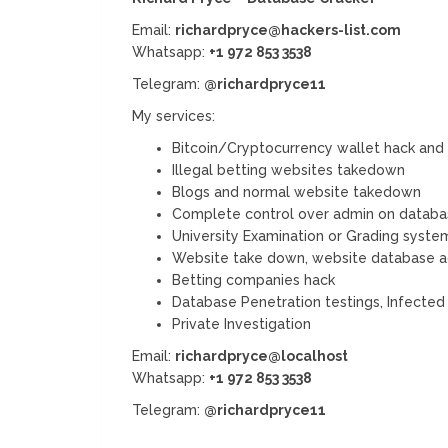
Email:
richardpryce@hackers-list.com
Whatsapp:
+1 972 853 3538
Telegram:
@richardpryce11
My services:
Bitcoin/Cryptocurrency wallet hack and
Illegal betting websites takedown
Blogs and normal website takedown
Complete control over admin on databa
University Examination or Grading syste
Website take down, website database acc
Betting companies hack
Database Penetration testings, Infecte
Private Investigation
Email:
richardpryce@localhost
Whatsapp:
+1 972 853 3538
Telegram:
@richardpryce11