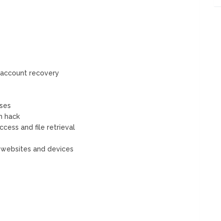
 account recovery
ses
m hack
ess and file retrieval
d websites and devices