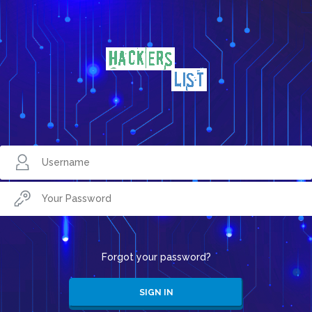
Forgot your password?
SIGN IN