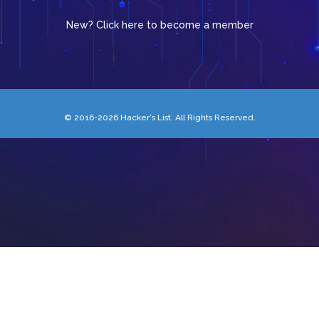
New? Click here to become a member
© 2016-2026 Hacker's List. All Rights Reserved.